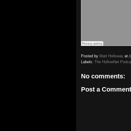
Posted by
Matt Holloway
at
A
Labels:
The HollowNet Podca
No comments:
Post a Commen