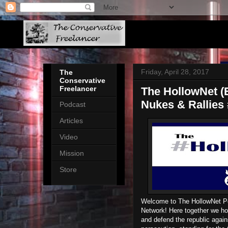
Friday, April 28, 2017
The
Conservative
Freelancer
The HollowNet (E
Nukes & Rallies
Podcast
Articles
Video
Mission
Store
Welcome to The HollowNet P
Network! Here together we hol
and defend the republic again