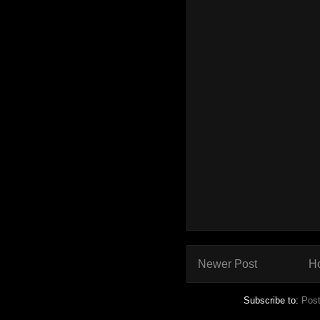
Newer Post
H
Subscribe to:
Pos