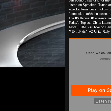
persecution, standing for the 
Listen on Spreaker, ITunes an
www.Lanterns.buzz , follow u
facebook.com/thehollownet 
The #Millennial #Conservativ
Today's Topics: -China Launc
Tests ICBM. -Bill Nye on Pena
"#ExtraKids" -AZ Unity Rally