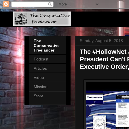
Sunday, August 5, 2018
The
Conservative
Freelancer
The #HollowNet #
President Can't
Podcast
Executive Order
Articles
Video
Mission
Store