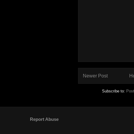
Newer Post
H
Subscribe to:
Pos
Report Abuse