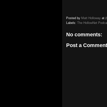
Posted by
Matt Holloway
at
A
Labels:
The HollowNet Podca
No comments:
Post a Commen