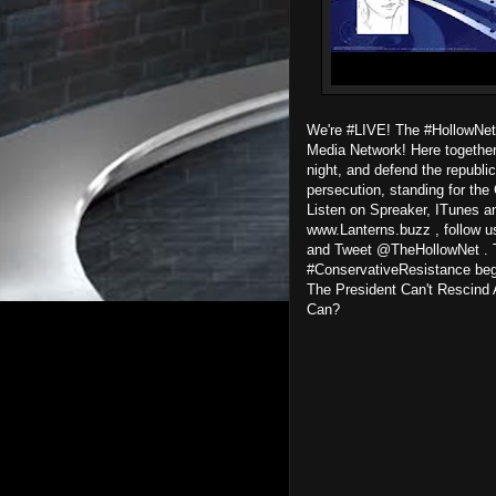
We're #LIVE! The #HollowNet
Media Network! Here together 
night, and defend the republic
persecution, standing for the 
Listen on Spreaker, ITunes an
www.Lanterns.buzz , follow u
and Tweet @TheHollowNet . T
#ConservativeResistance begi
The President Can't Rescind
Can?