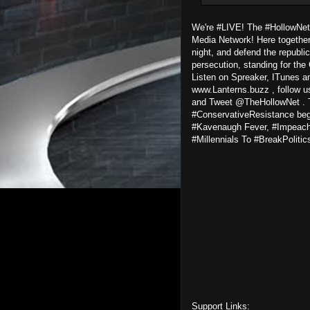
We're #LIVE! The #HollowNet
Media Network! Here together 
night, and defend the republic
persecution, standing for the 
Listen on Spreaker, ITunes an
www.Lanterns.buzz , follow u
and Tweet @TheHollowNet . T
#ConservativeResistance begi
#Kavenaugh Fever, #Impeach
#Millennials To #BreakPolitic
Support Links: