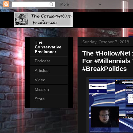
Sunday, October 7, 2018
The
Conservative
Freelancer
The #HollowNet #
For #Millennials
Podcast
#BreakPolitics
Articles
Video
Mission
Store