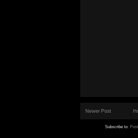
Newer Post
H
Subscribe to:
Pos