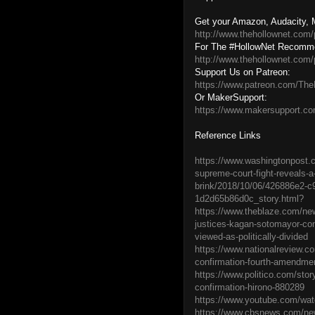
Get your Amazon, Audacity, M
http://www.thehollownet.com/
For The #HollowNet Recomm
http://www.thehollownet.com/
Support Us on Patreon:
https://www.patreon.com/The
Or MakerSupport:
https://www.makersupport.c
Reference Links
https://www.washingtonpost.c
supreme-court-fight-reveals-a
brink/2018/10/06/426886e2-c
1d2d65b86d0c_story.html?
https://www.theblaze.com/ne
justices-kagan-sotomayor-con
viewed-as-politically-divided
https://www.nationalreview.c
confirmation-fourth-amendme
https://www.politico.com/sto
confirmation-hirono-880289
https://www.youtube.com/w
https://www.cbsnews.com/new