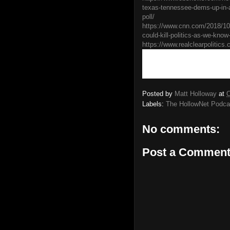
texas-tennessee-dems-up-in-
poll/
https://www.cnn.com/2018/10/0
could-kill-politics-as-we-know
https://www.realclearpolitics.
Posted by
Matt Holloway
at
O
Labels:
The HollowNet Podca
No comments:
Post a Commen