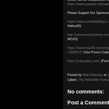
https://www.youtube.com/wa
Please Support Our Sponsors
https://www.combatflipflops.
Hollow25)
http://www.lovemytummy.co
MOJO)
https://www.mojo50.com/sho
c35608137
(Use Promo Code
https://catcoolers.com/
(Prom
Posted by
Matt Holloway
at
N
Labels:
The HollowNet Podca
No comments:
Post a Commen