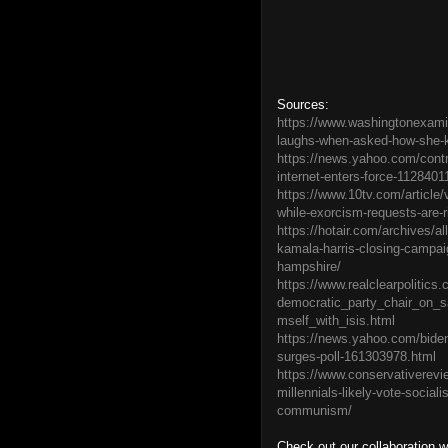
Sources:
https://www.washingtonexamin
laughs-when-asked-how-she-kil
https://news.yahoo.com/contro
internet-enters-force-1128401
https://www.10tv.com/article/v
while-exorcism-requests-are-
https://hotair.com/archives/a
kamala-harris-closing-campai
hampshire/
https://www.realclearpolitics
democratic_party_chair_on_s
mself_with_isis.html
https://news.yahoo.com/biden-
surges-poll-161303978.html
https://www.conservativerevi
millennials-likely-vote-social
communism/
Check out our collaboration 