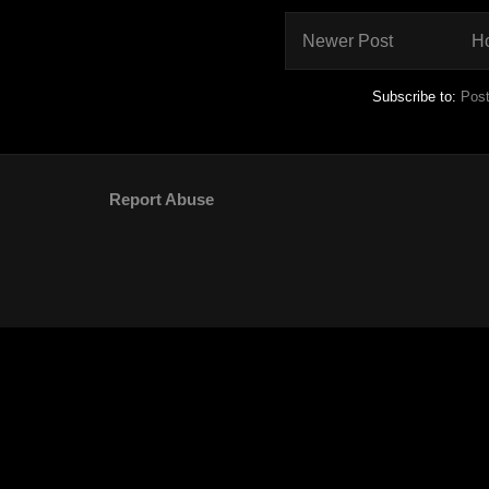
Newer Post
H
Subscribe to:
Pos
Report Abuse