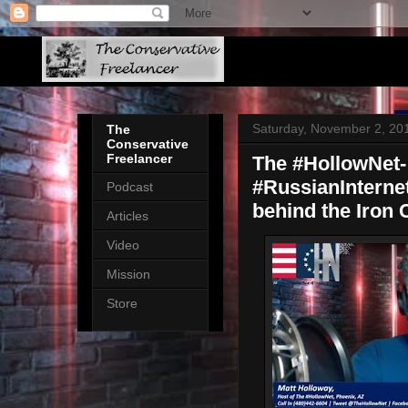
Saturday, November 2, 20
The
Conservative
Freelancer
The #HollowNet-
#RussianInterne
Podcast
behind the Iron 
Articles
Video
Mission
Store