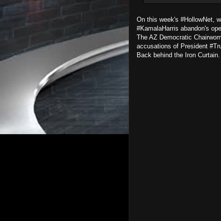
On this week's #HollowNet, w
#KamalaHarris abandon's ope
The AZ Democratic Chairwoman
accusations of President #T
Back behind the Iron Curtain. 