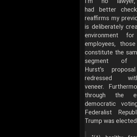
I'm no lawyer,
had better check
reaffirms my previ
is deliberately cre
environment for
employees, thos
constitute the sam
segment of t
Hurst's proposa
redressed w
veneer. Furthermo
through the e
democratic voti
Federalist Repub
Trump was elected