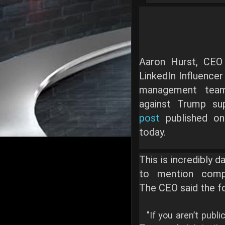
Aaron Hurst, CEO
LinkedIn Influencer 
management team
against Trump su
post
published on
today.
This is incredibly 
to mention comple
The CEO said the fo
"If you aren’t publi