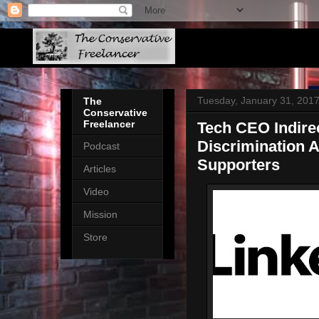
Tuesday, January 31, 201
The
Conservative
Freelancer
Tech CEO Indirec
Discrimination 
Podcast
Supporters
Articles
Video
Mission
Store