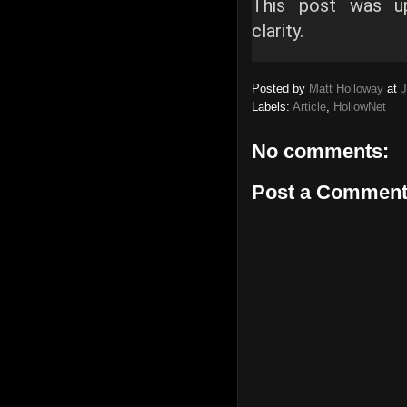
This post was u
clarity.
Posted by
Matt Holloway
at
J
Labels:
Article
,
HollowNet
No comments:
Post a Commen