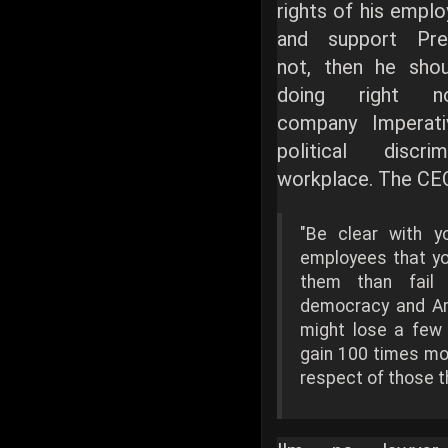
rights of his empl
and support Pre
not, then he sho
doing right 
company Imperat
political discr
workplace. The CEO
"Be clear with y
employees that yo
them than fail
democracy and Am
might lose a few 
gain 100 times mor
respect of those t