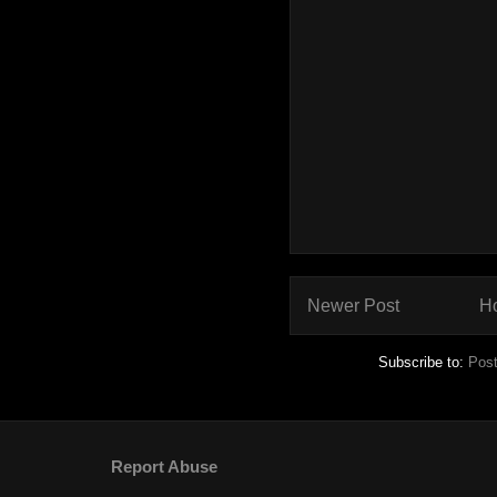
Newer Post
H
Subscribe to:
Pos
Report Abuse