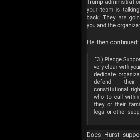
Trump administratio
your team is talking
back. They are go
you and the organizat
He then continued:
"3.) Pledge Suppo
very clear with you
dedicate organiza
defend their
constitutional ri
who to call within
they or their fam
legal or other supp
Does Hurst suppor