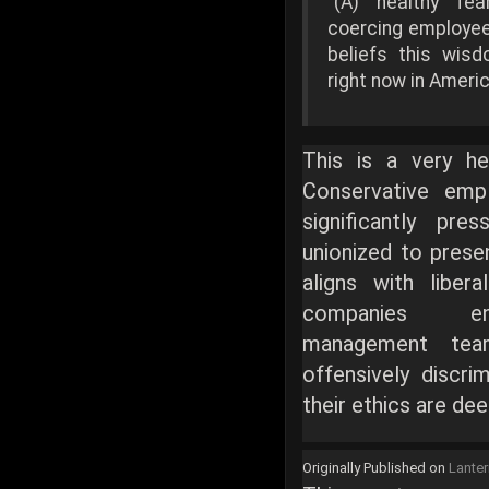
"(A) healthy fe
coercing employees
beliefs this wis
right now in Americ
This is a very hea
Conservative emp
significantly pre
unionized to prese
aligns with libera
companies en
management tea
offensively discri
their ethics are de
Originally Published on
Lante