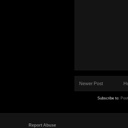
Newer Post
H
Subscribe to:
Pos
Report Abuse