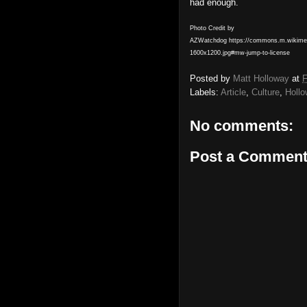
had enough.
Photo Credit by
AZWatchdog https://commons.m.wikimedia
1600x1200.jpg#mw-jump-to-license
Posted by
Matt Holloway
at
F
Labels:
Article
,
Culture
,
Holl
No comments:
Post a Commen