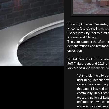
Phoenix, Arizona- Yesterday 
Phoenix City Council
rejected
"Sanctuary City" policy simila
Angeles and Chicago.
The vote came in the afternoon
demonstrations and testimoni
opposition.
Dr. Kelli Ward, a U.S. Senate
Jeff Flake's seat and 2016 p
McCain said via
facebook liv
"Ultimately the city cou
right thing. Because 
cannot be a sanctuary c
the face of law and ord
community, in our stat
we are a nation of law
enforce our laws, we c
enforce or ignore laws