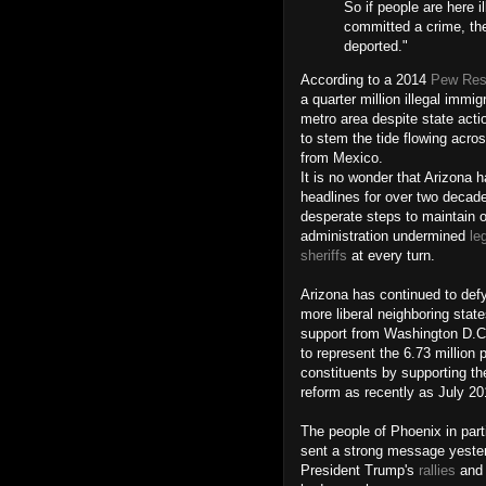
So if people are here i
committed a crime, the
deported."
According to a 2014
Pew Res
a quarter million illegal immi
metro area despite state act
to stem the tide flowing acro
from Mexico.
It is no wonder that Arizona
headlines for over two decad
desperate steps to maintain 
administration undermined
le
sheriffs
at every turn.
Arizona has continued to def
more liberal neighboring stat
support from Washington D.C
to represent the 6.73 million 
constituents by supporting th
reform as recently as July 2
The people of Phoenix in part
sent a strong message yester
President Trump's
rallies
and 