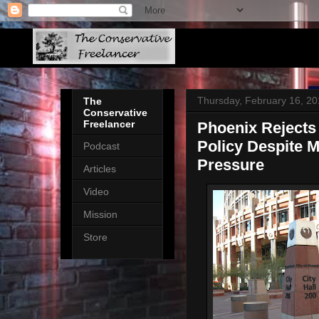
Thursday, February 16, 2
The
Conservative
Freelancer
Phoenix Rejects
Policy Despite 
Podcast
Pressure
Articles
Video
Mission
Store