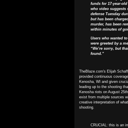
funds for 17-year-old
who video suggests s
defense Tuesday duri
but has been charged
murder, has been rem
within minutes of goi
Users who wanted to 
were greeted by a me
“We’re sorry, but th
found.”
TheBlaze.com's Elijah Schaff
provided continuous coverage
Kenosha, WI and given crucia
leading up to the shooting tha
Kenosha riots on August 25th
exist from multiple sources wh
creative interpretation of wh
shooting.
CRUCIAL: this is an im