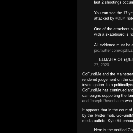
last 2 shootings occur
You can see the 17 yea
attacked by
#BLM
riot
One of the attackers a
with a skateboard is 
All evidence must be 
pic.twitter.com/qij2kL
— ELIJAH RIOT (@Eli
27, 2020
GoFundMe and the Mainstream
rendered judgement on the cas
investigation. In a politically
GoFundMe has continued and
campaigns supporting the fami
and
Joseph Rosenbaum
who w
It appears that in the court o
by the Twitter mob, GoFundM
media outlets. Kyle Rittenhou
Here is the verified G