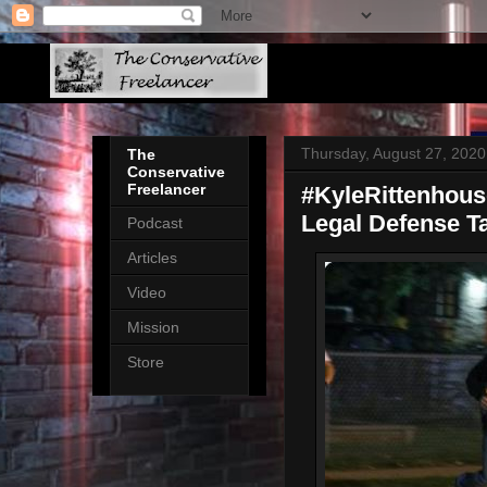
Thursday, August 27, 2020
The
Conservative
Freelancer
#KyleRittenhou
Legal Defense 
Podcast
Articles
Video
Mission
Store