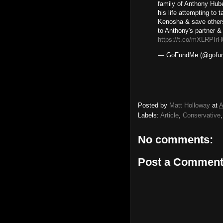
family of Anthony Hu
his life attempting to
Kenosha & save others.
to Anthony's partner &
https://t.co/mXLRPIr
— GoFundMe (@gofu
Posted by
Matt Holloway
at
A
Labels:
Article
,
Conservative
No comments:
Post a Commen