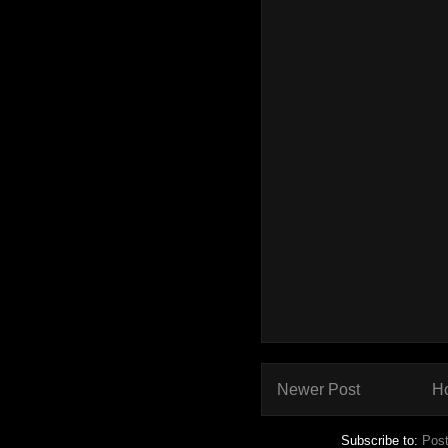
Newer Post
H
Subscribe to:
Pos