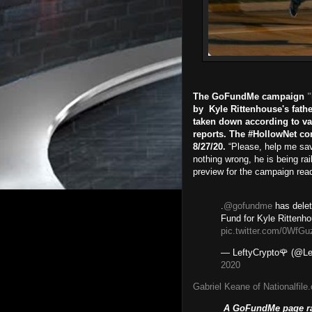
The GoFundMe campaign
"
by Kyle Rittenhouse's fath
taken down according to va
reports. The #HollowNet co
8/27/20.
“Please, help me sav
nothing wrong, he is being rai
preview for the campaign read p
.
@gofundme
has delet
Fund for Kyle Rittenh
pic.twitter.com/0WfG
— LeftyCrypto🌹 (@Le
2020
Gabriel Keane of Nationalfile
A GoFundMe page rai