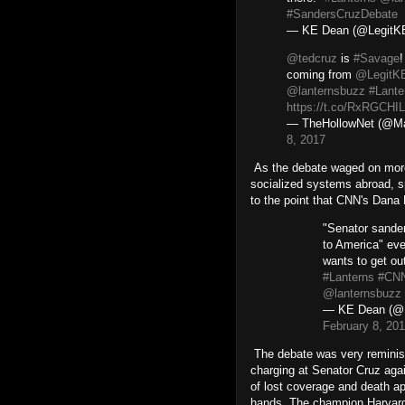
#SandersCruzDebate
— KE Dean (@Legit
@tedcruz
is
#Savage
!
coming from
@LegitK
@lanternsbuzz
#Lante
https://t.co/RxRGCHI
— TheHollowNet (@Ma
8, 2017
As the debate waged on more
socialized systems abroad, s
to the point that CNN's Dana 
"Senator sander
to America" ev
wants to get o
#Lanterns
#CNN
@lanternsbuzz
— KE Dean (@
February 8, 20
The debate was very reminisc
charging at Senator Cruz aga
of lost coverage and death a
hands. The champion Harvard 