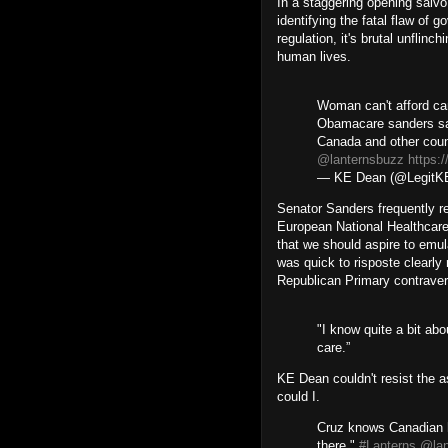
In a staggering opening salv
identifying the fatal flaw of 
regulation, it's brutal unflinch
human lives.
Woman can't afford ca
Obamacare sanders sa
Canada and other cou
@lanternsbuzz
https:
— KE Dean (@Legit
Senator Sanders frequently r
European National Healthcar
that we should aspire to emu
was quick to risposte clearly
Republican Primary contravers
"I know quite a bit ab
care.”
KE Dean couldn't resist the a
could I.
Cruz knows Canadian h
there."
#Lanterns
@lan