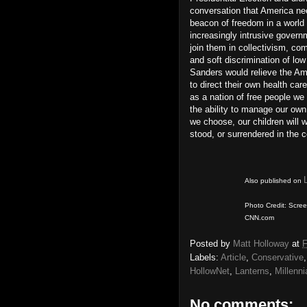
conversation that America nee
beacon of freedom in a world f
increasingly intrusive govern
join them in collectivism, c
and soft discrimination of lo
Sanders would relieve the Ame
to direct their own health ca
as a nation of free people we 
the ability to manage our own 
we choose, our children will w
stood, or surrendered in the 
Also published on
Photo Credit: Scree
CNN.com
Posted by
Matt Holloway
at
F
Labels:
Article
,
Conservative
HollowNet
,
Lanterns
,
Millenni
No comments: