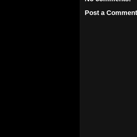
Post a Commen