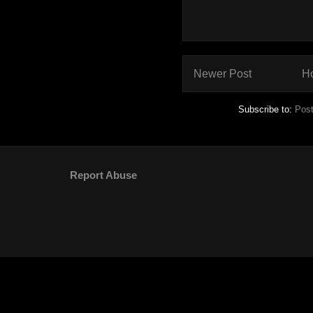
Newer Post
H
Subscribe to:
Pos
Report Abuse