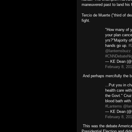
maneuvered past to land his f
Tercio de Muerte ("third of de
fight.
"How many of 
your plan cance
yrs?"Majority o
hands go up.
#
@lanternsbuzz
#CNNDebateNig
— KE Dean (@
February 8, 20
And perhaps mercifully the b
...Put you in ch
health care with
the Govt." Cruz
blood bath with
#Lanterns
@lan
— KE Dean (@
February 8, 20
This was the debate America
Presidential Election and didn