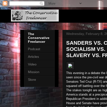
Wednesday, February 8, 2
The
Conservative
Freelancer
SANDERS VS. 
SOCIALISM VS.
Podcast
SLAVERY VS. 
Articles
Video
Mission
This evening in a debate the 
seen since the pre-civil war 
Store
Senators Ted Cruz (R-TX) and
squared off battling over the 
The stakes tonight are as hig
America stands at a precipice
Republican President in addit
House and Senate have provide