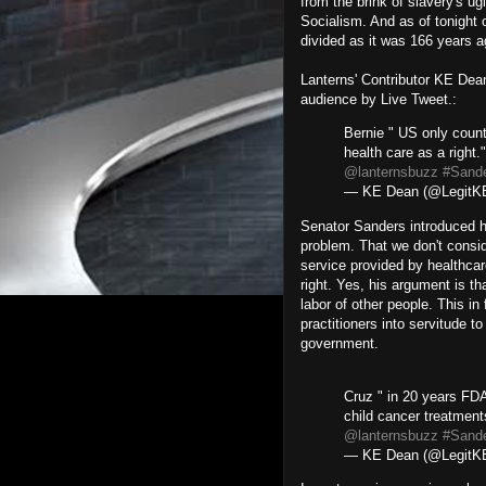
from the brink of slavery's ugl
Socialism. And as of tonight o
divided as it was 166 years a
Lanterns' Contributor KE Dean
audience by Live Tweet.:
Bernie " US only count
health care as a right.
@lanternsbuzz
#Sand
— KE Dean (@Legit
Senator Sanders introduced hi
problem. That we don't consid
service provided by healthcar
right. Yes, his argument is tha
labor of other people. This in
practitioners into servitude t
government.
Cruz " in 20 years FD
child cancer treatmen
@lanternsbuzz
#Sand
— KE Dean (@Legit